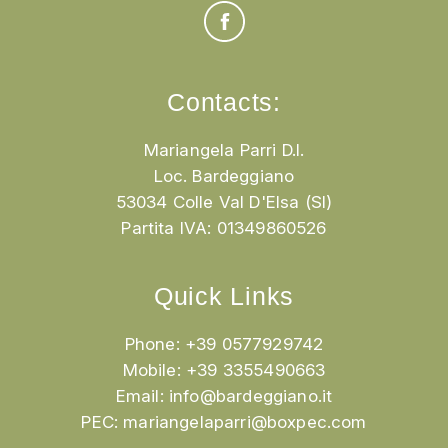
Contacts:
Mariangela Parri D.I.
Loc. Bardeggiano
53034 Colle Val D'Elsa (SI)
Partita IVA: 01349860526
Quick Links
Phone: +39 0577929742
Mobile: +39 3355490663
Email:
info@bardeggiano.it
PEC:
mariangelaparri@boxpec.com