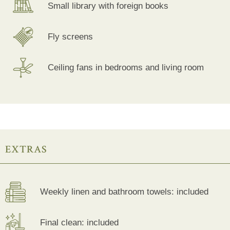
Small library with foreign books
Fly screens
Ceiling fans in bedrooms and living room
EXTRAS
Weekly linen and bathroom towels: included
Final clean: included