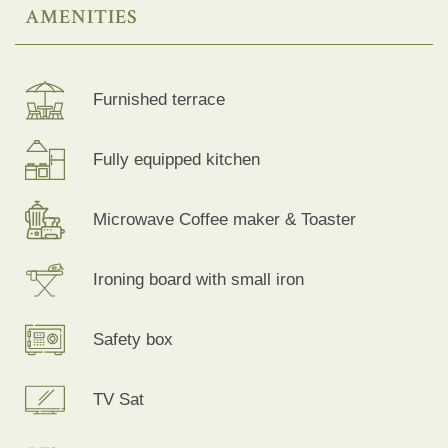
AMENITIES
Furnished terrace
Fully equipped kitchen
Microwave Coffee maker & Toaster
Ironing board with small iron
Safety box
TV Sat