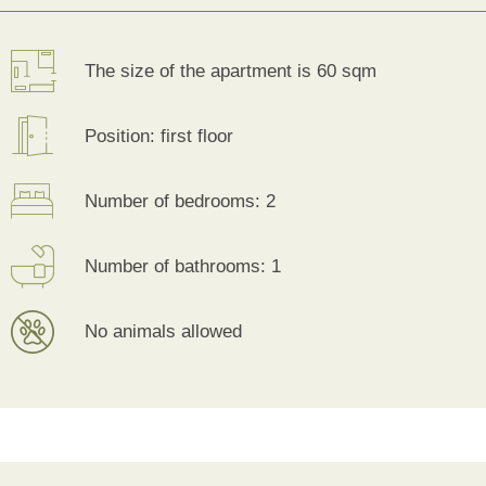
The size of the apartment is 60 sqm
Position: first floor
Number of bedrooms: 2
Number of bathrooms: 1
No animals allowed