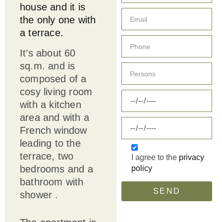
house and it is
the only one with
a terrace.
It’s about 60
sq.m. and is
composed of a
cosy living room
with a kitchen
area and with a
French window
leading to the
terrace, two
I agree to the
privacy
bedrooms and a
policy
bathroom with
SEND
shower .