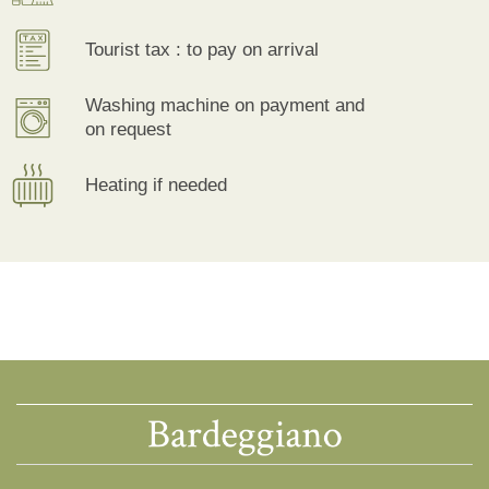
Tourist tax : to pay on arrival
Washing machine on payment and
on request
Heating if needed