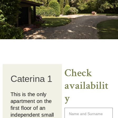
C
h
e
c
k
Caterina 1
a
v
a
i
l
a
b
i
l
i
t
This is the only
y
apartment on the
first floor of an
independent small