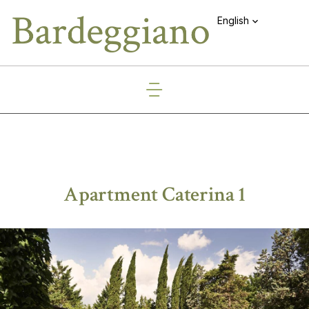
English
Apartment Caterina 1