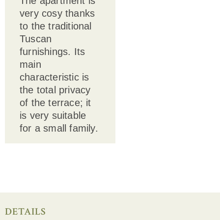
The apartment is
very cosy thanks
to the traditional
Tuscan
furnishings. Its
main
characteristic is
the total privacy
of the terrace; it
is very suitable
for a small family.
DETAILS