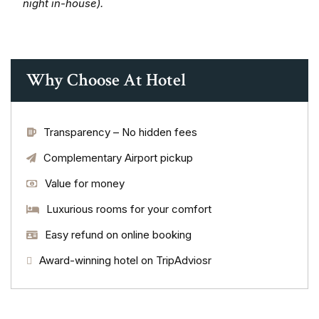
night in-house).
Why Choose At Hotel
Transparency – No hidden fees
Complementary Airport pickup
Value for money
Luxurious rooms for your comfort
Easy refund on online booking
Award-winning hotel on TripAdviosr