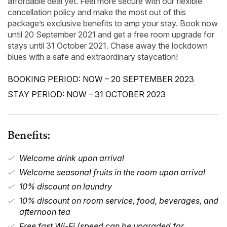
affordable deal yet. Feel more secure with our flexible
cancellation policy and make the most out of this
package’s exclusive benefits to amp your stay. Book now
until 20 September 2021 and get a free room upgrade for
stays until 31 October 2021. Chase away the lockdown
blues with a safe and extraordinary staycation!
BOOKING PERIOD: NOW – 20 SEPTEMBER 2023
STAY PERIOD: NOW – 31 OCTOBER 2023
Benefits:
Welcome drink upon arrival
Welcome seasonal fruits in the room upon arrival
10% discount on laundry
10% discount on room service, food, beverages, and
afternoon tea
Free fast Wi-Fi (speed can be upgraded for