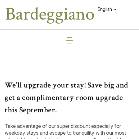
English
We’ll upgrade your stay! Save big and
get a complimentary room upgrade
this September.
Take advantage of our super discount especially for
weekday stays and escape to tranquility with our most