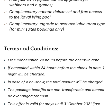
webinars and e-games)
Complimentary canape deluxe set and free access
to the Royal Wing pool
Complimentary upgrade to next available room type
(for mini suites bookings only)
Terms and Conditions:
Free cancellation 24 hours before the check-in date.
If cancelled within 24 hours before the check-in date, 1
night will be charged.
In case of a no-show, the total amount will be charged.
The package benefits are non-transferable and cannot
be exchanged for cash.
This offer is valid for stays until 31 October 2021 (last