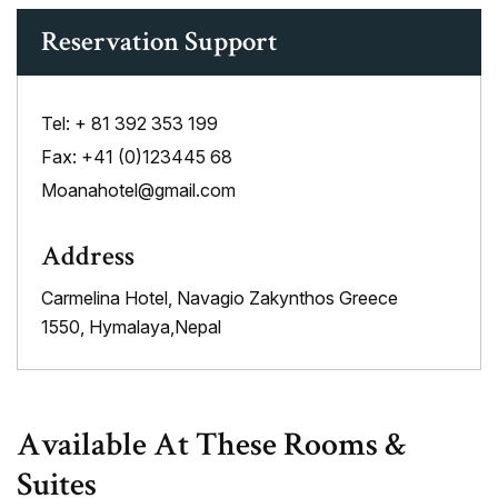
Reservation Support
Tel:
+ 81 392 353 199
Fax:
+41 (0)123445 68
Moanahotel@gmail.com
Address
Carmelina Hotel, Navagio Zakynthos Greece
1550, Hymalaya,Nepal
Available At These Rooms &
Suites