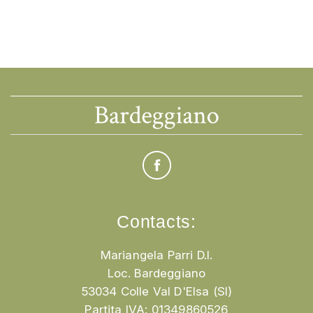
Contacts:
Mariangela Parri D.I.
Loc. Bardeggiano
53034 Colle Val D'Elsa (SI)
Partita IVA: 01349860526