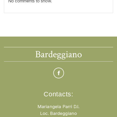
No comments to show.
Contacts:
Mariangela Parri D.I.
Loc. Bardeggiano