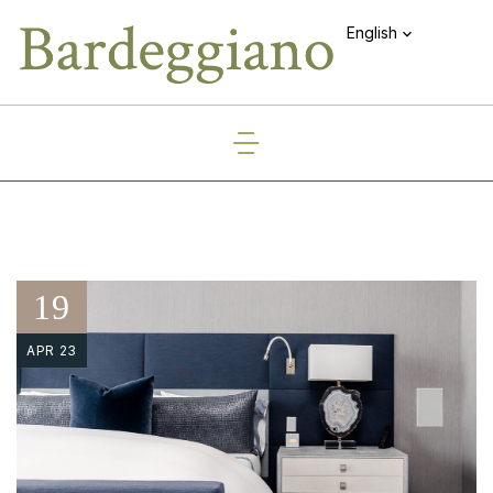
English
19
APR 23