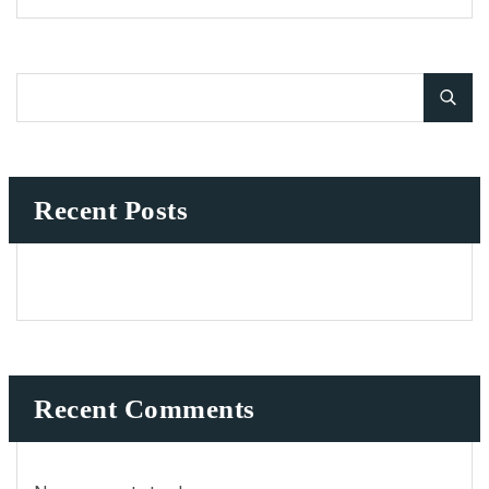
Recent Posts
Recent Comments