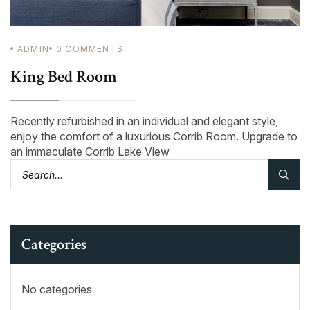
ADMIN
0
COMMENTS
King Bed Room
Recently refurbished in an individual and elegant style,
enjoy the comfort of a luxurious Corrib Room. Upgrade to
an immaculate Corrib Lake View
Categories
No categories