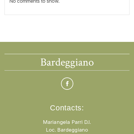
No comments to show.
Contacts:
Mariangela Parri D.I.
Loc. Bardeggiano