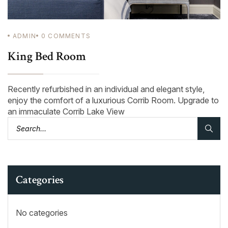
ADMIN
0
COMMENTS
King Bed Room
Recently refurbished in an individual and elegant style,
enjoy the comfort of a luxurious Corrib Room. Upgrade to
an immaculate Corrib Lake View
Categories
No categories