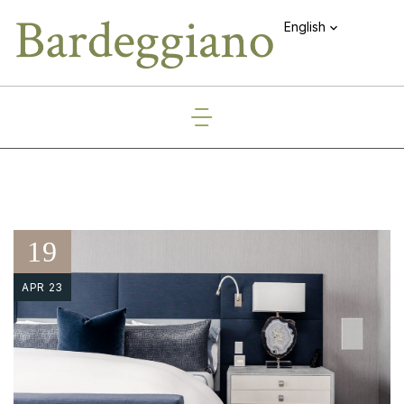
English
19
APR 23