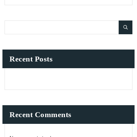
Recent Posts
Recent Comments