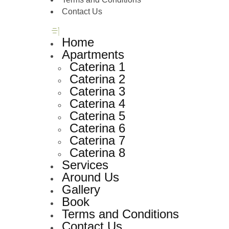
Contact Us
Home
Apartments
Caterina 1
Caterina 2
Caterina 3
Caterina 4
Caterina 5
Caterina 6
Caterina 7
Caterina 8
Services
Around Us
Gallery
Book
Terms and Conditions
Contact Us