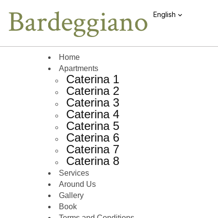
English
Home
Apartments
Caterina 1
Caterina 2
Caterina 3
Caterina 4
Caterina 5
Caterina 6
Caterina 7
Caterina 8
Services
Around Us
Gallery
Book
Terms and Conditions