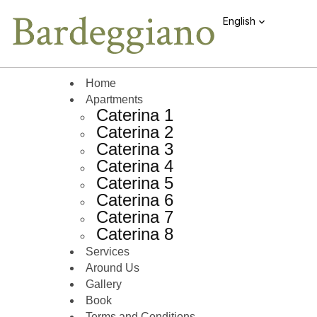
English
Home
Apartments
Caterina 1
Caterina 2
Caterina 3
Caterina 4
Caterina 5
Caterina 6
Caterina 7
Caterina 8
Services
Around Us
Gallery
Book
Terms and Conditions