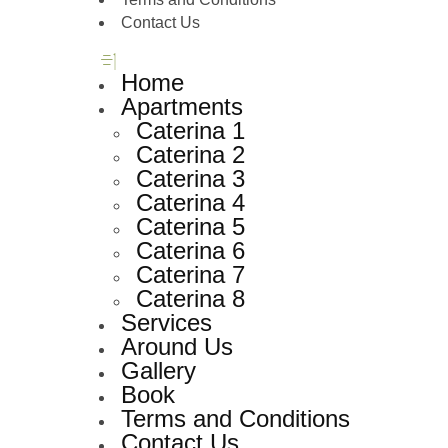
Contact Us
Home
Apartments
Caterina 1
Caterina 2
Caterina 3
Caterina 4
Caterina 5
Caterina 6
Caterina 7
Caterina 8
Services
Around Us
Gallery
Book
Terms and Conditions
Contact Us