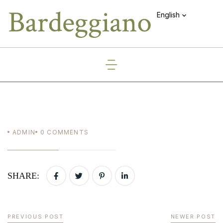
English
ADMIN
0
COMMENTS
SHARE:
PREVIOUS POST
NEWER POST