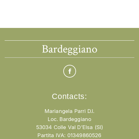
Contacts:
Mariangela Parri D.I.
Loc. Bardeggiano
53034 Colle Val D'Elsa (SI)
Partita IVA: 01349860526