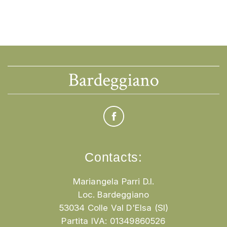
Contacts:
Mariangela Parri D.I.
Loc. Bardeggiano
53034 Colle Val D'Elsa (SI)
Partita IVA: 01349860526