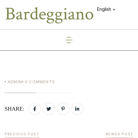
English
ADMIN
0
COMMENTS
SHARE:
PREVIOUS POST
NEWER POST