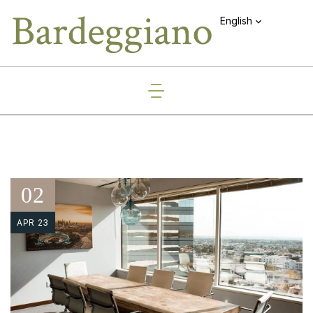
English
02
APR 23