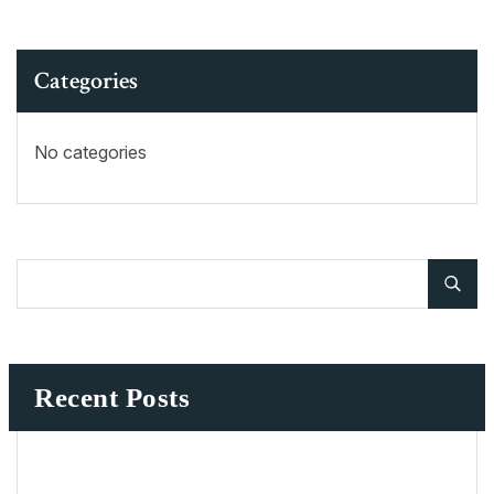
Categories
No categories
Recent Posts