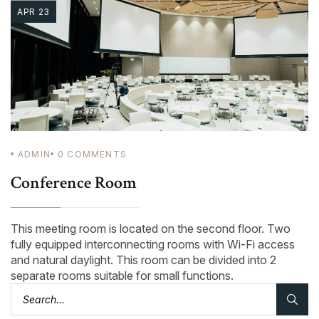
APR 23
ADMIN
0
COMMENTS
Conference Room
This meeting room is located on the second floor. Two
fully equipped interconnecting rooms with Wi-Fi access
and natural daylight. This room can be divided into 2
separate rooms suitable for small functions.