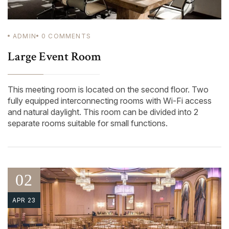
ADMIN
0
COMMENTS
Large Event Room
This meeting room is located on the second floor. Two
fully equipped interconnecting rooms with Wi-Fi access
and natural daylight. This room can be divided into 2
separate rooms suitable for small functions.
02
APR 23