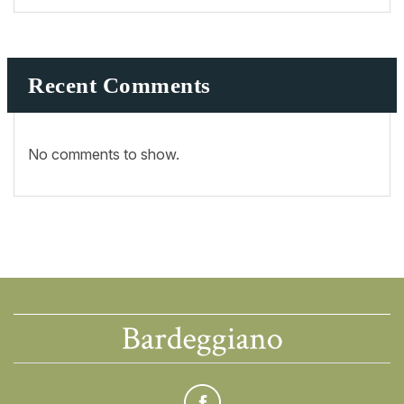
Recent Comments
No comments to show.