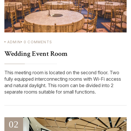
ADMIN
0
COMMENTS
Wedding Event Room
This meeting room is located on the second floor. Two
fully equipped interconnecting rooms with Wi-Fi access
and natural daylight. This room can be divided into 2
separate rooms suitable for small functions.
02