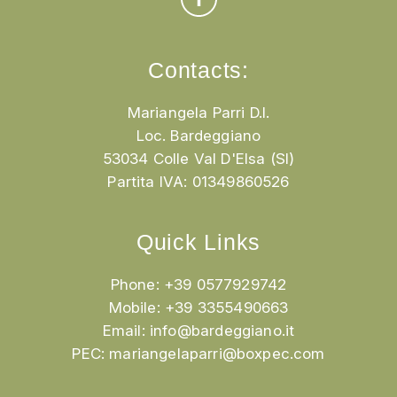
Contacts:
Mariangela Parri D.I.
Loc. Bardeggiano
53034 Colle Val D'Elsa (SI)
Partita IVA: 01349860526
Quick Links
Phone: +39 0577929742
Mobile: +39 3355490663
Email:
info@bardeggiano.it
PEC:
mariangelaparri@boxpec.com