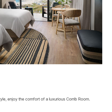
tyle, enjoy the comfort of a luxurious Corrib Room.