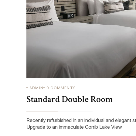
ADMIN
0
COMMENTS
Standard Double Room
Recently refurbished in an individual and elegant s
Upgrade to an immaculate Corrib Lake View