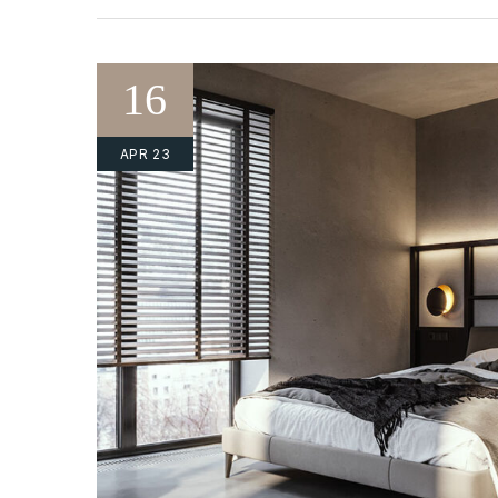
16
APR 23