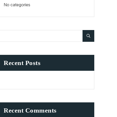
No categories
Recent Posts
Recent Comments