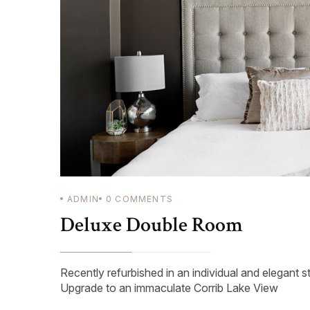
ADMIN
0
COMMENTS
Deluxe Double Room
Recently refurbished in an individual and elegant s
Upgrade to an immaculate Corrib Lake View