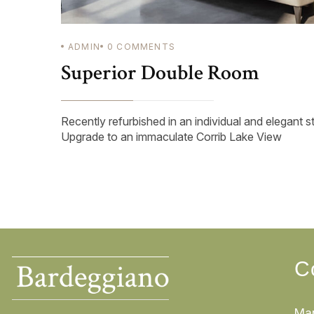
ADMIN
0
COMMENTS
Superior Double Room
Recently refurbished in an individual and elegant s
Upgrade to an immaculate Corrib Lake View
C
Mar