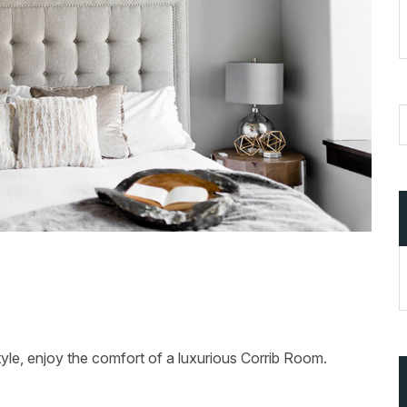
tyle, enjoy the comfort of a luxurious Corrib Room.