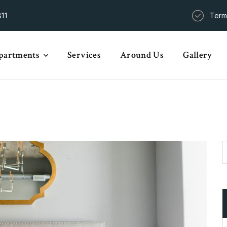
11
Term
partments
Services
Around Us
Gallery