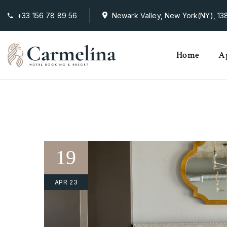
+33 156 78 89 56
Newark Valley, New York(NY), 138
Home
A
19
APR 23