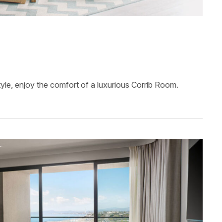
tyle, enjoy the comfort of a luxurious Corrib Room.