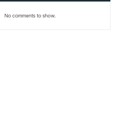
No comments to show.