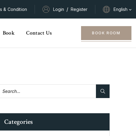
/
s & Condition
Login
Register
English
Book
Contact Us
BOOK ROOM
Categories