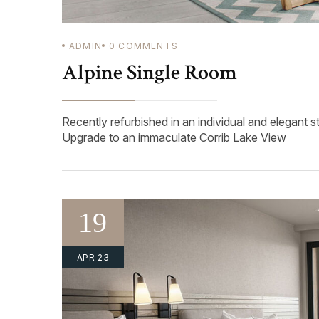
ADMIN
0
COMMENTS
Alpine Single Room
Recently refurbished in an individual and elegant s
Upgrade to an immaculate Corrib Lake View
19
APR 23