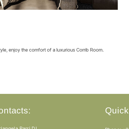
tyle, enjoy the comfort of a luxurious Corrib Room.
ontacts:
Quick
iangela Parri D.I.