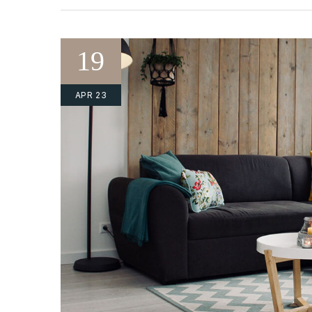
19
APR 23