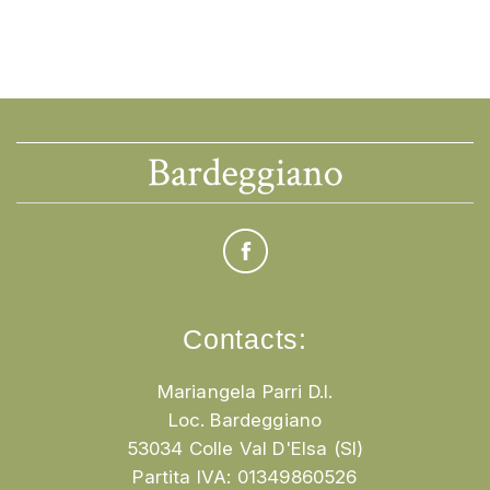
Contacts:
Mariangela Parri D.I.
Loc. Bardeggiano
53034 Colle Val D'Elsa (SI)
Partita IVA: 01349860526