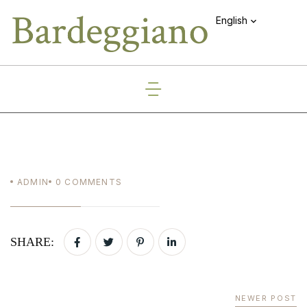
English
ADMIN
0
COMMENTS
SHARE:
NEWER POST