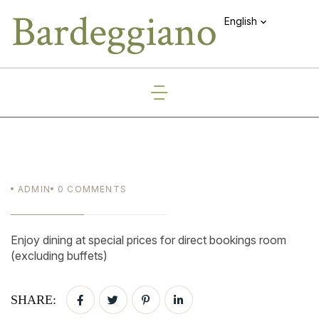
English
ADMIN
0
COMMENTS
Enjoy dining at special prices for direct bookings room
(excluding buffets)
SHARE: