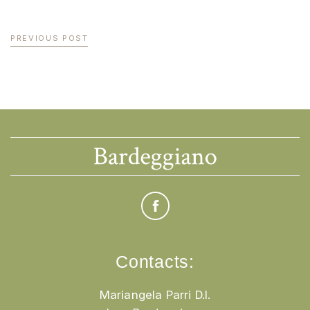
PREVIOUS POST
Contacts:
Mariangela Parri D.I.