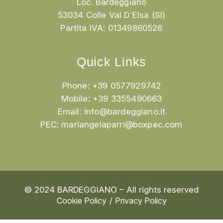
Loc. Bardeggiano
53034 Colle Val D'Elsa (SI)
Partita IVA: 01349860526
Quick Links
Phone: +39 0577929742
Mobile: +39 3355490663
Email:
info@bardeggiano.it
PEC:
mariangelaparri@boxpec.com
© 2024 BARDEGGIANO – All rights reserved
Cookie Policy
Privacy Policy